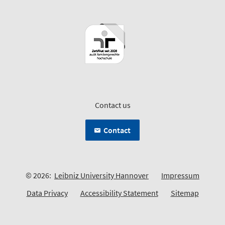
Contact us
Contact
© 2026:
Leibniz University Hannover
Impressum
Data Privacy
Accessibility Statement
Sitemap