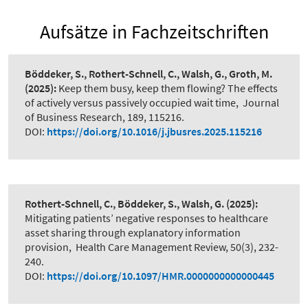
Aufsätze in Fachzeitschriften
Böddeker, S., Rothert-Schnell, C., Walsh, G., Groth, M.
(2025):
Keep them busy, keep them flowing? The effects
of actively versus passively occupied wait time
,
Journal
of Business Research, 189, 115216.
DOI:
https://doi.org/10.1016/j.jbusres.2025.115216
Rothert-Schnell, C., Böddeker, S., Walsh, G.
(2025):
Mitigating patients’ negative responses to healthcare
asset sharing through explanatory information
provision
,
Health Care Management Review, 50(3), 232-
240.
DOI:
https://doi.org/10.1097/HMR.0000000000000445