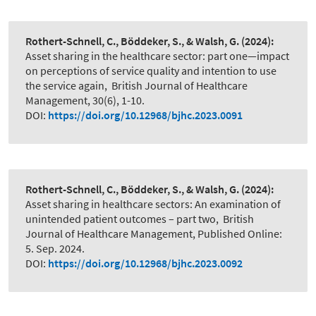
Rothert-Schnell, C., Böddeker, S., & Walsh, G.
(2024):
Asset sharing in the healthcare sector: part one—impact
on perceptions of service quality and intention to use
the service again
,
British Journal of Healthcare
Management, 30(6), 1-10.
DOI:
https://doi.org/10.12968/bjhc.2023.0091
Rothert-Schnell, C., Böddeker, S., & Walsh, G.
(2024):
Asset sharing in healthcare sectors: An examination of
unintended patient outcomes – part two
,
British
Journal of Healthcare Management, Published Online:
5. Sep. 2024.
DOI:
https://doi.org/10.12968/bjhc.2023.0092