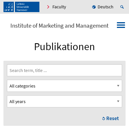
Faculty
Deutsch
Institute of Marketing and Management
Publikationen
Reset