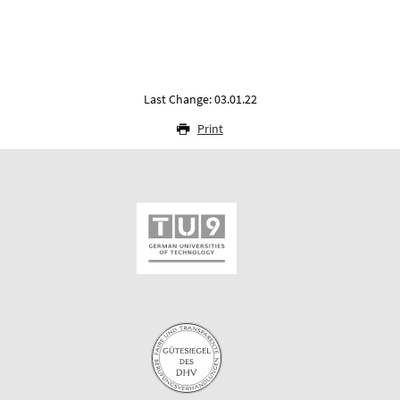
Last Change: 03.01.22
Print