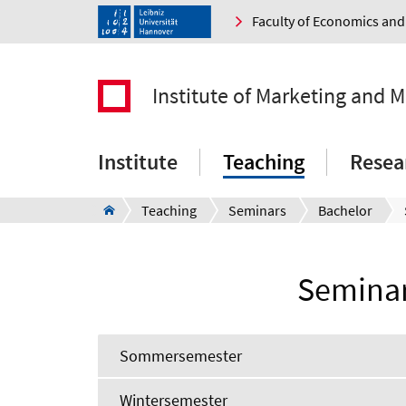
Faculty of Economics a
Institute of Marketing and
Institute
Teaching
Resea
Teaching
Seminars
Bachelor
Seminar
Sommersemester
Wintersemester