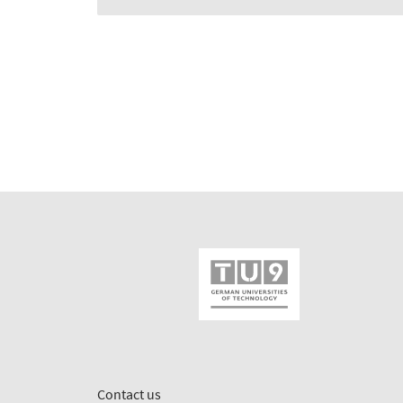
Contact us