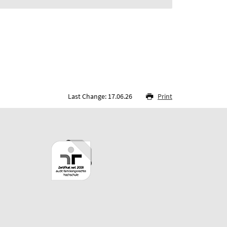
Last Change: 17.06.26
Print