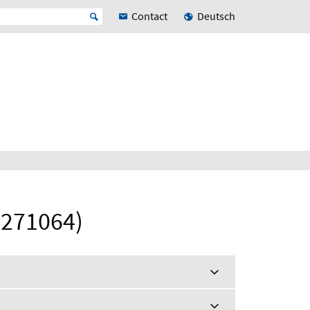
Contact
Deutsch
(271064)