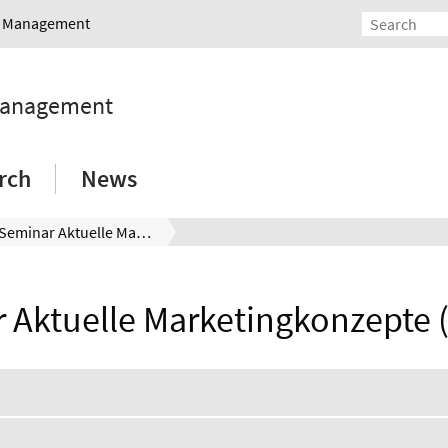
nd Management
 Management
rch
News
Seminar Aktuelle Marketingkonzepte (271064)
 Aktuelle Marketingkonzepte 